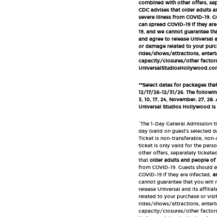
combined with other offers, sep
CDC advises that older adults a
severe illness from COVID-19. 
can spread COVID-19 if they are
19, and we cannot guarantee tha
and agree to release Universal an
or damage related to your purcha
rides/shows/attractions, entert
capacity/closures/other factors 
UniversalStudiosHollywood.com/
**Select dates for packages tha
12/17/26-12/31/26.
The following
3, 10, 17, 24, November: 27, 28.
Universal Studios Hollywood is
^The 1-Day General Admission ti
day (valid on guest’s selected da
Ticket is non-transferable, non
ticket is only valid for the p
other offers, separately ticket
that
older adults and people of
from COVID-19. Guests should e
COVID-19 if they are infected,
a
cannot guarantee that you will 
release Universal and its affilia
related to your purchase or visit
rides/shows/attractions, entert
capacity/closures/other factors