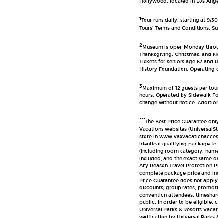
Hollywood, located in Los Angel
1
Tour runs daily, starting at 9:
Tours’ Terms and Conditions. Sub
2
Museum is open Monday throug
Thanksgiving, Christmas, and N
Tickets for seniors age 62 and 
History Foundation. Operating d
3
Maximum of 12 guests per tour
hours. Operated by Sidewalk Foo
change without notice. Additiona
***
The Best Price Guarantee onl
Vacations websites (Universal
store in www.vaxvacationaccess
identical qualifying package t
(including room category, name
included, and the exact same da
Any Reason Travel Protection Pl
complete package price and ind
Price Guarantee does not apply
discounts, group rates, promoti
convention attendees, timeshare
public. In order to be eligible,
Universal Parks & Resorts Vacat
verification by Universal Parks