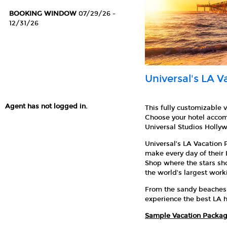
BOOKING WINDOW
07/29/26 -
12/31/26
Universal's LA 
Agent has not logged in.
This fully customizable 
Choose your hotel accom
Universal Studios Holly
Universal’s LA Vacation 
make every day of their
Shop where the stars sh
the world’s largest work
From the sandy beaches o
experience the best LA h
Sample Vacation Packag