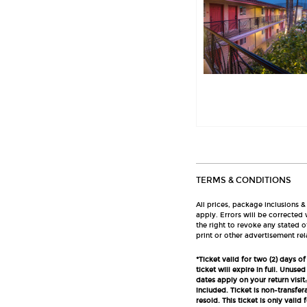
TERMS & CONDITIONS
All prices, package inclusions &
apply. Errors will be corrected
the right to revoke any stated o
print or other advertisement rel
*Ticket valid for two (2) days 
ticket will expire in full. Unuse
dates apply on your return visit:
included. Ticket is non-transfe
resold. This ticket is only val