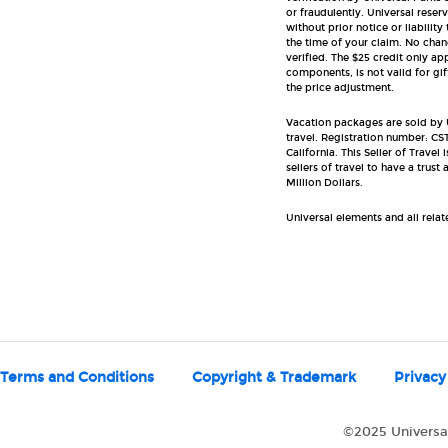
or fraudulently. Universal reser
without prior notice or liability
the time of your claim. No chang
verified. The $25 credit only a
components, is not valid for gi
the price adjustment.
Vacation packages are sold by Un
travel. Registration number: CST
California. This Seller of Travel
sellers of travel to have a tru
Million Dollars.
Universal elements and all rela
Terms and Conditions
Copyright & Trademark
Privacy
©2025 Universal 