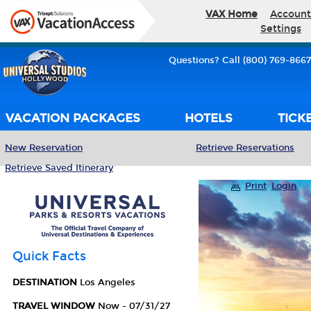
VAX Home
Account
Settings
Questions? Call (800) 769-8667
VACATION PACKAGES
HOTELS
TICK
New Reservation
Retrieve Reservations
Retrieve Saved Itinerary
Print
Login
Quick Facts
DESTINATION
Los Angeles
TRAVEL WINDOW
Now - 07/31/27