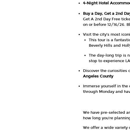
4-Night Hotel Accommo
Buy a Day, Get a 2nd Da
Get A 2nd Day Free ticke
on or before 12/16/26. B
Visit the city’s most ic
This tour is a fantas
Beverly Hills and Hol
The day-long trip is 
stop to experience LA
Discover the curiosities 
Angeles County
Immerse yourself in the 
through Monday and have 
We have pre-selected an
how long you're planning 
We offer a wide variety 