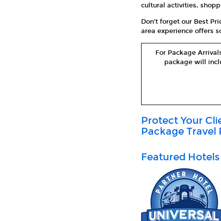
cultural activities, sho
Don’t forget our Best Pr
area experience offers so
For Package Arrivals
package will incl
Protect Your Cl
Package Travel 
Featured Hotels