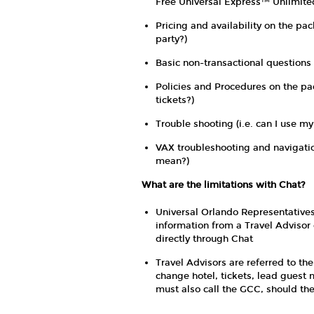
Free Universal Express™ Unlimited
Pricing and availability on the pac
party?)
Basic non-transactional questions 
Policies and Procedures on the pa
tickets?)
Trouble shooting (i.e. can I use my
VAX troubleshooting and navigatio
mean?)
What are the limitations with Chat?
Universal Orlando Representatives 
information from a Travel Advisor 
directly through Chat
Travel Advisors are referred to th
change hotel, tickets, lead guest 
must also call the GCC, should th