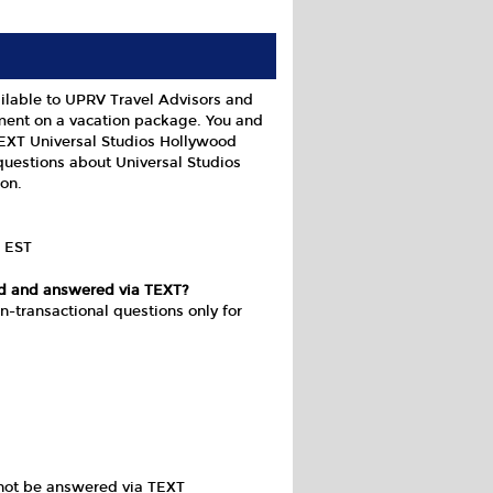
ilable to UPRV Travel Advisors and
ment on a vacation package. You and
TEXT Universal Studios Hollywood
questions about Universal Studios
on.
m EST
ed and answered via TEXT?
n-transactional questions only for
nnot be answered via TEXT