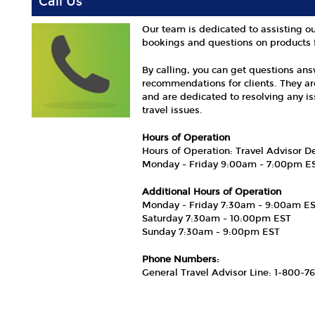
Call Us
Our team is dedicated to assisting ou
bookings and questions on products 
By calling, you can get questions an
recommendations for clients. They ar
and are dedicated to resolving any i
travel issues.
Hours of Operation
Hours of Operation: Travel Advisor 
Monday - Friday 9:00am - 7:00pm E
Additional Hours of Operation
Monday - Friday 7:30am - 9:00am E
Saturday 7:30am - 10:00pm EST
Sunday 7:30am - 9:00pm EST
Phone Numbers:
General Travel Advisor Line: 1-800-7