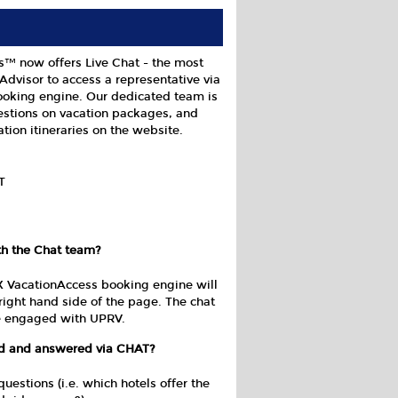
s™ now offers Live Chat - the most
Advisor to access a representative via
oking engine. Our dedicated team is
estions on vacation packages, and
tion itineraries on the website.
T
th the Chat team?
X VacationAccess booking engine will
right hand side of the page. The chat
re engaged with UPRV.
ed and answered via CHAT?
stions (i.e. which hotels offer the