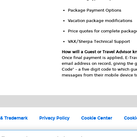
Package Payment Options
Vacation package modifications
Price quotes for complete packag
VAX/Sherpa Technical Support
How will a Guest or Travel Advisor k
Once final payment is applied, E-Tra
email address on record, giving the g
Code" - a five digit code to which gu
messages from their mobile device t
 & Trademark
Privacy Policy
Cookie Center
Cooki
©2025 Universal Studios. All rights reserved.