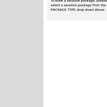
To book a vacation package, please
select a vacation package from the
PACKAGE TYPE drop down above.