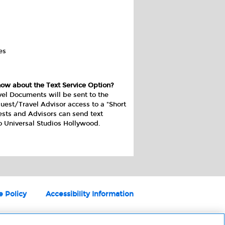
es
now about the Text Service Option?
vel Documents will be sent to the
uest/Travel Advisor access to a "Short
ests and Advisors can send text
o Universal Studios Hollywood.
e Policy
Accessibility Information