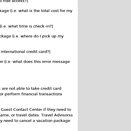
 ride access?)
kage (i.e. what is the total cost for my
(i.e. what time is check-in?)
ckage (i.e. where do I pick up my
 international credit card?)
n (i.e. what does this error message
are not able to take credit card
or perform financial transactions
e Guest Contact Center if they need to
name, or travel dates. Travel Advisorss
ey need to cancel a vacation package