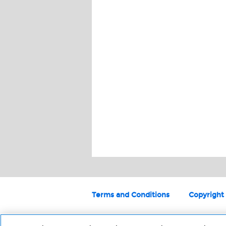
Terms and Conditions
Copyright