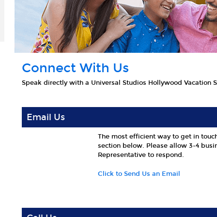
Connect With Us
Speak directly with a Universal Studios Hollywood Vacation Sp
Email Us
The most efficient way to get in touch
section below. Please allow 3-4 busin
Representative to respond.
Click to Send Us an Email