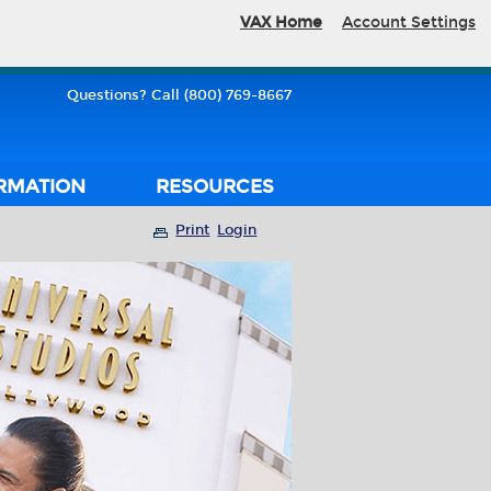
VAX Home
Account Settings
Questions? Call (800) 769-8667
RMATION
RESOURCES
Print
Login