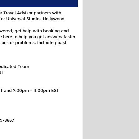
r Travel Advisor partners with
for Universal Studios Hollywood.
swered; get help with booking and
e here to help you get answers faster
ssues or problems, including past
Dedicated Team
ST
ST and 7:00pm - 11:00pm EST
69-8667