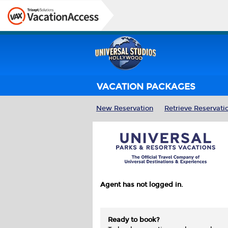
VACATION PACKAGES
New Reservation
Retrieve Reservati
Agent has not logged in.
Ready to book?