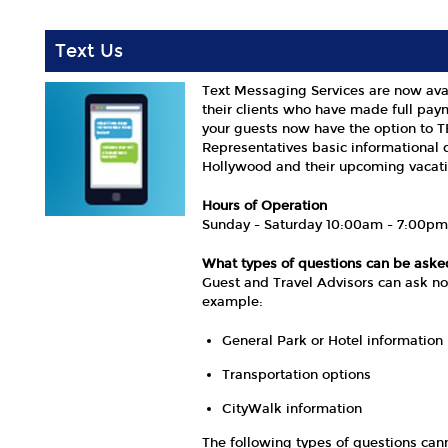
Text Us
Text Messaging Services are now ava
their clients who have made full pay
your guests now have the option to 
Representatives basic informational 
Hollywood and their upcoming vacati
Hours of Operation
Sunday - Saturday 10:00am - 7:00p
What types of questions can be ask
Guest and Travel Advisors can ask no
example:
General Park or Hotel information
Transportation options
CityWalk information
The following types of questions ca