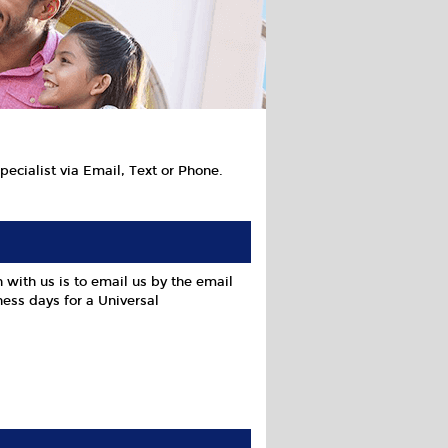
ecialist via Email, Text or Phone.
 with us is to email us by the email
ess days for a Universal