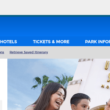
HOTELS
TICKETS & MORE
PARK INFO
ons
Retrieve Saved Itinerary