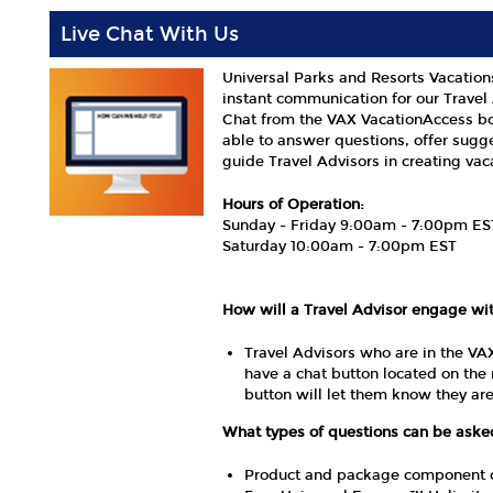
Live Chat With Us
Universal Parks and Resorts Vacation
instant communication for our Travel 
Chat from the VAX VacationAccess bo
able to answer questions, offer sugg
guide Travel Advisors in creating vaca
Hours of Operation:
Sunday - Friday 9:00am - 7:00pm ES
Saturday 10:00am - 7:00pm EST
How will a Travel Advisor engage wi
Travel Advisors who are in the VA
have a chat button located on the 
button will let them know they a
What types of questions can be ask
Product and package component que